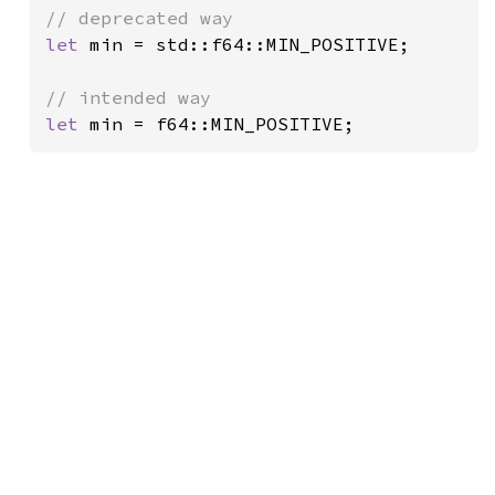
let 
min = std::f64::MIN_POSITIVE;

let 
min = f64::MIN_POSITIVE;