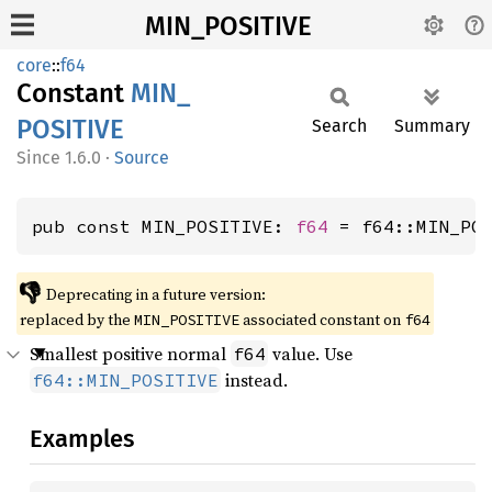
MIN_POSITIVE
core
::
f64
Constant
MIN_
POSITIVE
Search
Summary
1.6.0
·
Source
pub const MIN_POSITIVE: 
f64
 = f64::MIN_PO
👎
Deprecating in a future version:
replaced by the
associated constant on
MIN_POSITIVE
f64
Smallest positive normal
value. Use
f64
instead.
f64::MIN_POSITIVE
Examples