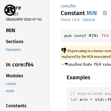
core
::
f64
core
Constant
MIN
1.97.1
(8bab26f4f 2026-07-14)
1.6.0
·
Source
MIN
pub const MIN: 
f64
Sections
👎
Examples
Deprecating in a future vers
replaced by the
associated
MIN
In core::
f64
Smallest finite
valu
f64
Modules
Examples
consts
math
let 
min = std::f6
Constants