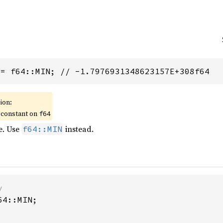
 = f64::MIN; // -1.7976931348623157E+308f64
ion:
 constant on
f64
e. Use
instead.
f64::MIN
4::MIN;
