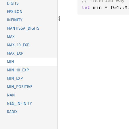
DIGITS
let 
min = f64::M
EPSILON
INFINITY
MANTISSA_DIGITS
MAX
MAX_10_EXP
MAX_EXP
MIN
MIN_10_EXP
MIN_EXP
MIN_POSITIVE
NAN
NEG_INFINITY
RADIX