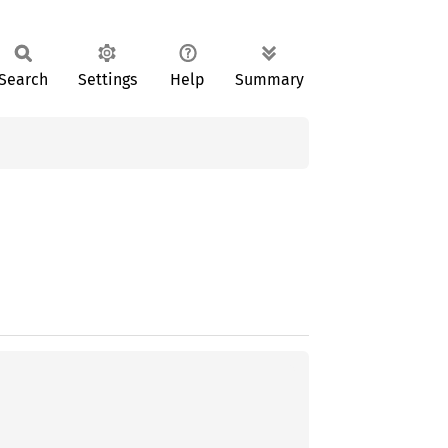
Search
Settings
Help
Summary