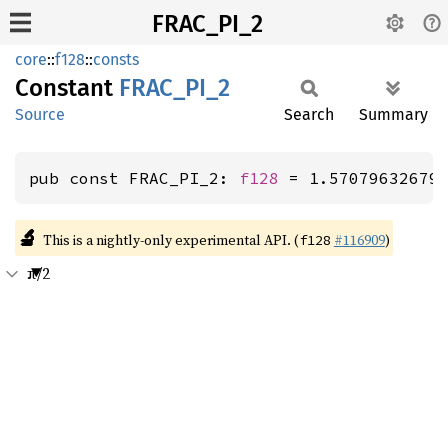
FRAC_PI_2
core
::
f128
::
consts
Constant
FRAC_
PI_
2
Source
Search
Summary
pub const FRAC_PI_2: 
f128
 = 1.57079632679
🔬
This is a nightly-only experimental API. (
#116909
)
f128
π/2