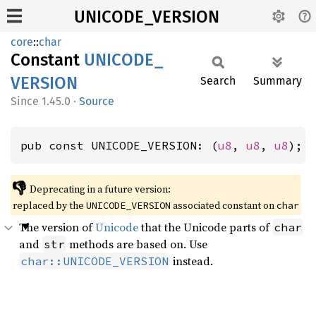
UNICODE_VERSION
core
::
char
Constant
UNICODE_
VERSION
Search
Summary
1.45.0
·
Source
pub const UNICODE_VERSION: (
u8
, 
u8
, 
u8
);
👎
Deprecating in a future version:
replaced by the
associated constant on
UNICODE_VERSION
char
The version of
Unicode
that the Unicode parts of
char
and
methods are based on. Use
str
instead.
char::UNICODE_VERSION