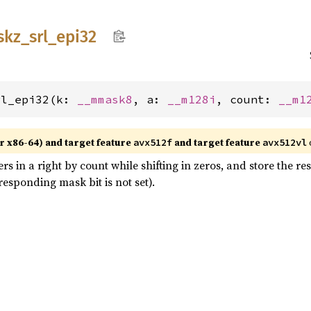
skz_
srl_
epi32
rl_epi32(k: 
__mmask8
, a: 
__m128i
, count: 
__m1
r x86-64) and target feature
and target feature
avx512f
avx512vl
ers in a right by count while shifting in zeros, and store the r
esponding mask bit is not set).