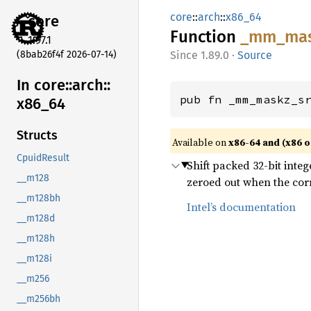
core
::
arch
::
x86_64
core
Function
_mm_
ma
1.97.1
(8bab26f4f 2026-07-14)
1.89.0
·
Source
In core::
arch::
pub fn _mm_maskz_s
x86_
64
Structs
Available on
x86-64 and (x86 o
CpuidResult
Shift packed 32-bit integ
__m128
zeroed out when the corr
__m128bh
Intel’s documentation
__m128d
__m128h
__m128i
__m256
__m256bh