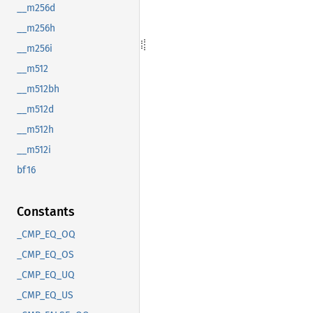
__m256d
__m256h
__m256i
__m512
__m512bh
__m512d
__m512h
__m512i
bf16
Constants
_CMP_EQ_OQ
_CMP_EQ_OS
_CMP_EQ_UQ
_CMP_EQ_US