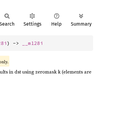
Search
Settings
Help
Summary
28i
) -> 
__m128i
only.
esults in dst using zeromask k (elements are