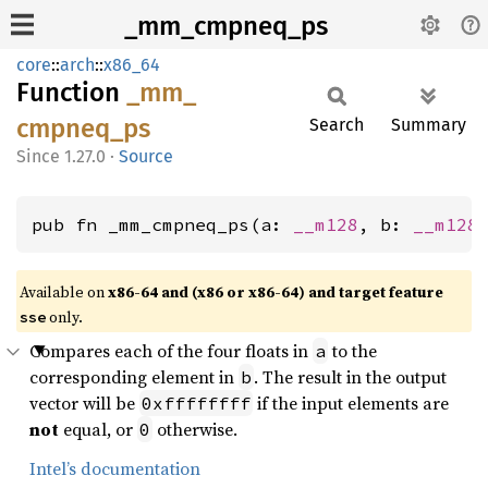
_mm_cmpneq_ps
core
::
arch
::
x86_64
Function
_mm_
cmpneq_
ps
Search
Summary
1.27.0
·
Source
pub fn _mm_cmpneq_ps(a: 
__m128
, b: 
__m128
Available on
x86-64 and (x86 or x86-64) and target feature
only.
sse
Compares each of the four floats in
to the
a
corresponding element in
. The result in the output
b
vector will be
if the input elements are
0xffffffff
not
equal, or
otherwise.
0
Intel’s documentation