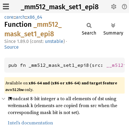
_mm512_mask_set1_epi8
core
::
arch
::
x86_64
Function
_mm512_
mask_
set1_
epi8
Search
Summary
1.89.0 (const:
unstable
)
·
Source
pub fn _mm512_mask_set1_epi8(src: 
__m512i
Available on
x86-64 and (x86 or x86-64) and target feature
only.
avx512bw
Broadcast 8-bit integer a to all elements of dst using
writemask k (elements are copied from src when the
corresponding mask bit is not set).
Intel’s documentation