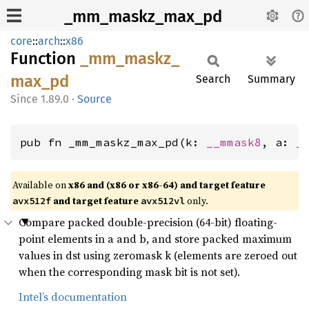
_mm_maskz_max_pd
core
::
arch
::
x86
Function
_mm_
maskz_
max_
pd
Search
Summary
1.89.0
·
Source
pub fn _mm_maskz_max_pd(k: 
__mmask8
, a: 
_
Available on
x86 and (x86 or x86-64) and target feature
and target feature
only.
avx512f
avx512vl
Compare packed double-precision (64-bit) floating-
point elements in a and b, and store packed maximum
values in dst using zeromask k (elements are zeroed out
when the corresponding mask bit is not set).
Intel’s documentation