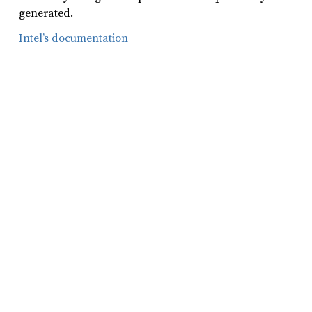
generated.
Intel’s documentation