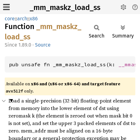
_mm_maskz_load_ss
core
::
arch
::
x86
Function
_mm_
maskz_
load_
ss
Search
Summary
1.89.0
·
Source
pub unsafe fn _mm_maskz_load_ss(k: 
__mmas
Available on
x86 and (x86 or x86-64) and target feature
only.
avx512f
Load a single-precision (32-bit) floating-point element
from memory into the lower element of dst using
zeromask k (the element is zeroed out when mask bit 0
is not set), and set the upper 3 packed elements of dst to
zero. mem_addr must be aligned on a 16-byte
boundary or a general-protection exception may be