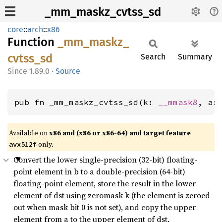
_mm_maskz_cvtss_sd
core
::
arch
::
x86
Function
_mm_
maskz_
cvtss_
sd
Search
Summary
1.89.0
·
Source
pub fn _mm_maskz_cvtss_sd(k: 
__mmask8
, a:
Available on
x86 and (x86 or x86-64) and target feature
only.
avx512f
Convert the lower single-precision (32-bit) floating-
point element in b to a double-precision (64-bit)
floating-point element, store the result in the lower
element of dst using zeromask k (the element is zeroed
out when mask bit 0 is not set), and copy the upper
element from a to the upper element of dst.