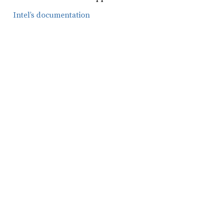
Intel’s documentation