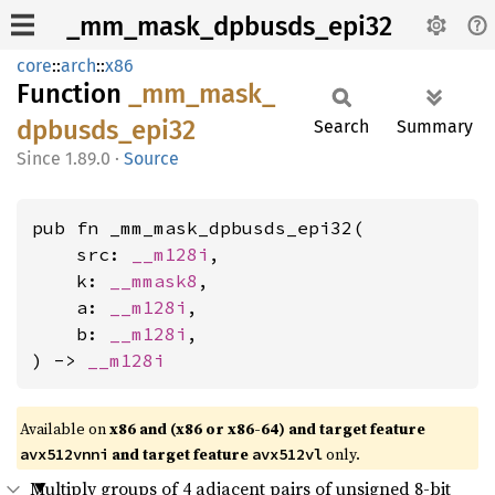
_mm_mask_dpbusds_epi32
core
::
arch
::
x86
Function
_mm_
mask_
dpbusds_
epi32
Search
Summary
1.89.0
·
Source
pub fn _mm_mask_dpbusds_epi32(

    src: 
__m128i
,

    k: 
__mmask8
,

    a: 
__m128i
,

    b: 
__m128i
,

) -> 
__m128i
Available on
x86 and (x86 or x86-64) and target feature
and target feature
only.
avx512vnni
avx512vl
Multiply groups of 4 adjacent pairs of unsigned 8-bit