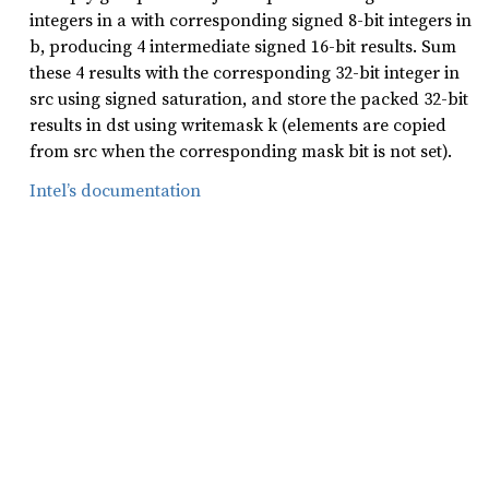
integers in a with corresponding signed 8-bit integers in
b, producing 4 intermediate signed 16-bit results. Sum
these 4 results with the corresponding 32-bit integer in
src using signed saturation, and store the packed 32-bit
results in dst using writemask k (elements are copied
from src when the corresponding mask bit is not set).
Intel’s documentation