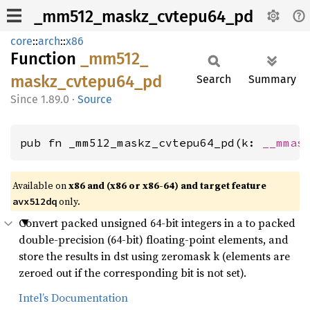
_mm512_maskz_cvtepu64_pd
core
::
arch
::
x86
Function
_mm512_
maskz_
cvtepu64_
pd
Search
Summary
1.89.0
·
Source
pub fn _mm512_maskz_cvtepu64_pd(k: 
__mmas
Available on
x86 and (x86 or x86-64) and target feature
only.
avx512dq
Convert packed unsigned 64-bit integers in a to packed
double-precision (64-bit) floating-point elements, and
store the results in dst using zeromask k (elements are
zeroed out if the corresponding bit is not set).
Intel’s Documentation