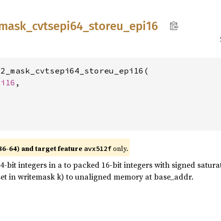
mask_
cvtsepi64_
storeu_
epi16
2_mask_cvtsepi64_storeu_epi16(

 
i16
,

86-64) and target feature
only.
avx512f
bit integers in a to packed 16-bit integers with signed saturat
t set in writemask k) to unaligned memory at base_addr.