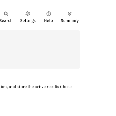
Search
Settings
Help
Summary
ion, and store the active results (those