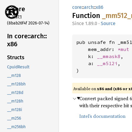
core
::
arch
::
x86
core
Function
_mm512_
1.97.1
(8bab26f4f 2026-07-14)
1.89.0
·
Source
In core::
arch::
pub unsafe fn _mm51
x86
    mem_addr: 
*mut
    k: 
__mmask8
,

Structs
    a: 
__m512i
,

CpuidResult
)
__m128
__m128bh
Available on
x86 and (x86 or x
__m128d
Convert packed signed 64-
__m128h
with their respective bi
__m128i
Intel’s documentation
__m256
__m256bh