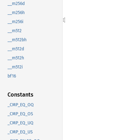
__m256d
__m256h
__m256i
__m512
__m512bh
__m512d
__m512h
__m512i
bf16
Constants
_CMP_EQ_OQ
_CMP_EQ_OS
_CMP_EQ_UQ
_CMP_EQ_US