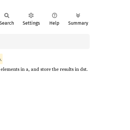
Search
Settings
Help
Summary
.
lements in a, and store the results in dst.