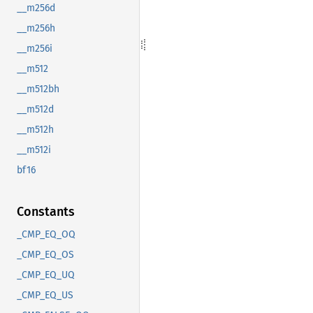
__m256d
__m256h
__m256i
__m512
__m512bh
__m512d
__m512h
__m512i
bf16
Constants
_CMP_EQ_OQ
_CMP_EQ_OS
_CMP_EQ_UQ
_CMP_EQ_US