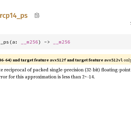
rcp14_
ps
4_ps(a: 
__m256
) -> 
__m256
86-64) and target feature
and target feature
only
avx512f
avx512vl
eciprocal of packed single-precision (32-bit) floating-point e
or for this approximation is less than 2^-14.