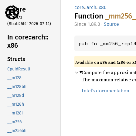
core
::
arch
::
x86
core
Function
_mm256_
1.97.1
(8bab26f4f 2026-07-14)
1.89.0
·
Source
In core::
arch::
pub fn _mm256_rcp1
x86
Structs
Available on
x86 and (x86 or x
CpuidResult
Compute the approximate r
__m128
The maximum relative err
__m128bh
Intel’s documentation
__m128d
__m128h
__m128i
__m256
__m256bh