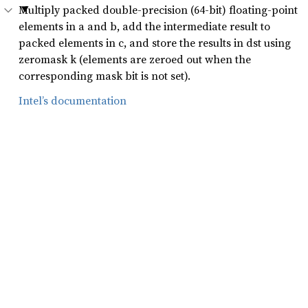
Multiply packed double-precision (64-bit) floating-point
elements in a and b, add the intermediate result to
packed elements in c, and store the results in dst using
zeromask k (elements are zeroed out when the
corresponding mask bit is not set).
Intel’s documentation