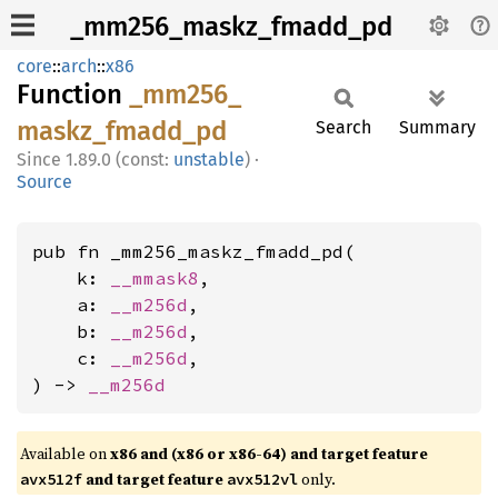
_mm256_maskz_fmadd_pd
core
::
arch
::
x86
Function
_mm256_
maskz_
fmadd_
pd
Search
Summary
1.89.0 (const:
unstable
)
·
Source
pub fn _mm256_maskz_fmadd_pd(

    k: 
__mmask8
,

    a: 
__m256d
,

    b: 
__m256d
,

    c: 
__m256d
,

) -> 
__m256d
Available on
x86 and (x86 or x86-64) and target feature
and target feature
only.
avx512f
avx512vl