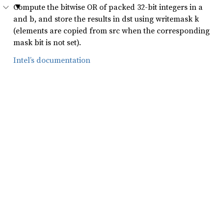
Compute the bitwise OR of packed 32-bit integers in a
and b, and store the results in dst using writemask k
(elements are copied from src when the corresponding
mask bit is not set).
Intel’s documentation