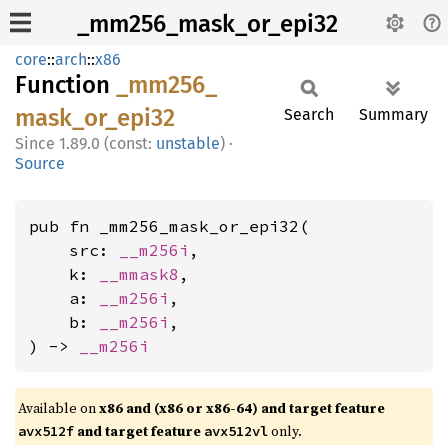
_mm256_mask_or_epi32
core
::
arch
::
x86
Function
_mm256_
mask_
or_
epi32
Search
Summary
1.89.0 (const:
unstable
)
·
Source
pub fn _mm256_mask_or_epi32(

    src: 
__m256i
,

    k: 
__mmask8
,

    a: 
__m256i
,

    b: 
__m256i
,

) -> 
__m256i
Available on
x86 and (x86 or x86-64) and target feature
and target feature
only.
avx512f
avx512vl