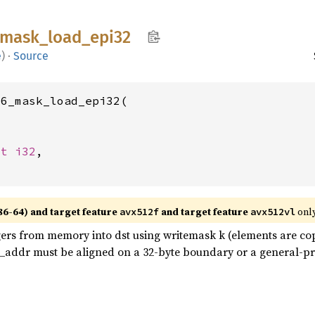
mask_
load_
epi32
e
)
·
Source
6_mask_load_epi32(

st 
i32
,

86-64) and target feature
and target feature
only
avx512f
avx512vl
gers from memory into dst using writemask k (elements are c
em_addr must be aligned on a 32-byte boundary or a general-p