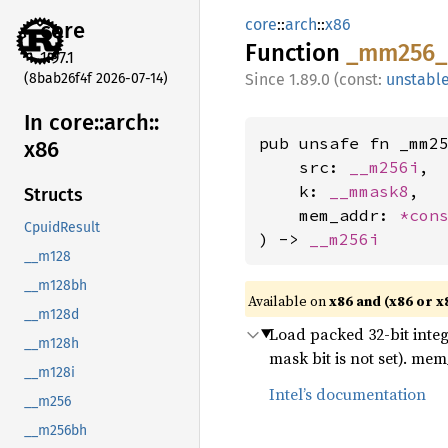
core
::
arch
::
x86
core
Function
_mm256_
1.97.1
(8bab26f4f 2026-07-14)
1.89.0 (const:
unstabl
In core::
arch::
pub unsafe fn _mm25
x86
    src: 
__m256i
,

    k: 
__mmask8
,

Structs
    mem_addr: 
*con
CpuidResult
) -> 
__m256i
__m128
__m128bh
Available on
x86 and (x86 or x
__m128d
Load packed 32-bit inte
__m128h
mask bit is not set). m
__m128i
Intel’s documentation
__m256
__m256bh