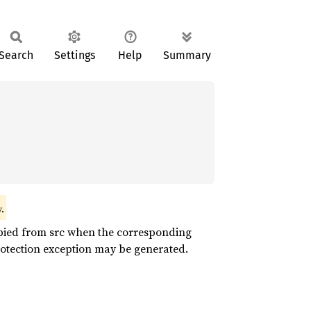
Search
Settings
Help
Summary
.
opied from src when the corresponding
rotection exception may be generated.