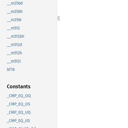
__m256d
__m256h
__m256i
__m512
__m512bh
__m512d
__m512h
__m512i
bf16
Constants
_CMP_EQ_OQ
_CMP_EQ_OS
_CMP_EQ_UQ
_CMP_EQ_US