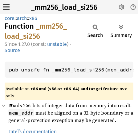
_mm256_load_si256
core
::
arch
::
x86
Function
_mm256_
load_
si256
Search
Summary
1.27.0 (const:
unstable
)
·
Source
pub unsafe fn _mm256_load_si256(mem_addr:
Available on
x86 and (x86 or x86-64) and target feature
avx
only.
Loads 256-bits of integer data from memory into result.
must be aligned on a 32-byte boundary or a
mem_addr
general-protection exception may be generated.
Intel’s documentation