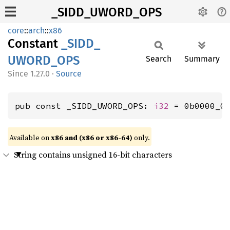
_SIDD_UWORD_OPS
core
::
arch
::
x86
Constant
_SIDD_
UWORD_
OPS
Search
Summary
1.27.0
·
Source
pub const _SIDD_UWORD_OPS: 
i32
 = 0b0000_0
Available on
x86 and (x86 or x86-64)
only.
String contains unsigned 16-bit characters