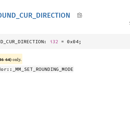
OUND_
CUR_
DIRECTION
ND_CUR_DIRECTION: 
i32
 = 0x04;
86-64)
only.
dor::_MM_SET_ROUNDING_MODE