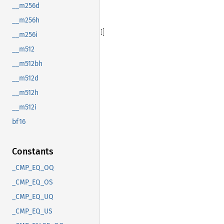
__m256d
__m256h
__m256i
__m512
__m512bh
__m512d
__m512h
__m512i
bf16
Constants
_CMP_EQ_OQ
_CMP_EQ_OS
_CMP_EQ_UQ
_CMP_EQ_US