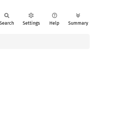
Search
Settings
Help
Summary