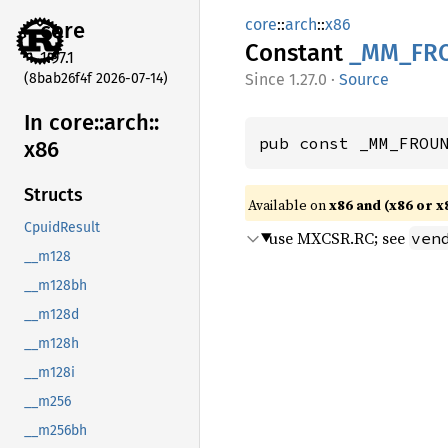
core
::
arch
::
x86
core
Constant
_MM_
FR
1.97.1
(8bab26f4f 2026-07-14)
1.27.0
·
Source
In core::
arch::
pub const _MM_FROU
x86
Structs
Available on
x86 and (x86 or x
CpuidResult
use MXCSR.RC; see
ven
__m128
__m128bh
__m128d
__m128h
__m128i
__m256
__m256bh