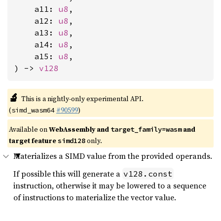
    a11: 
u8
,

    a12: 
u8
,

    a13: 
u8
,

    a14: 
u8
,

    a15: 
u8
,

) -> 
v128
🔬
This is a nightly-only experimental API.
(
#90599
)
simd_wasm64
Available on
WebAssembly and
and
target_family=wasm
target feature
only.
simd128
Materializes a SIMD value from the provided operands.
If possible this will generate a
v128.const
instruction, otherwise it may be lowered to a sequence
of instructions to materialize the vector value.