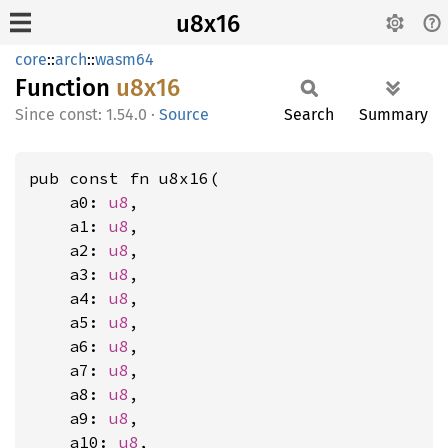
u8x16
core
::
arch
::
wasm64
Function
u8x16
const: 1.54.0
·
Source
Search
Summary
pub const fn u8x16(

    a0: 
u8
,

    a1: 
u8
,

    a2: 
u8
,

    a3: 
u8
,

    a4: 
u8
,

    a5: 
u8
,

    a6: 
u8
,

    a7: 
u8
,

    a8: 
u8
,

    a9: 
u8
,

    a10: 
u8
,
