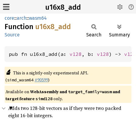
u16x8_add
core
::
arch
::
wasm64
Function
u16x8_
add
Source
Search
Summary
pub fn u16x8_add(a: 
v128
, b: 
v128
) -> 
v12
🔬
This is a nightly-only experimental API.
(
#90599
)
simd_wasm64
Available on
WebAssembly and
and
target_family=wasm
target feature
only.
simd128
Adds two 128-bit vectors as if they were two packed
eight 16-bit integers.