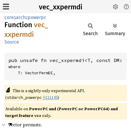
vec_xxpermdi
core
::
arch
::
powerpc
Function
vec_
xxpermdi
Search
Summary
Source
pub unsafe fn vec_xxpermdi<T, const DM: 
i
where

    T: VectorPermDI,
🔬
This is a nightly-only experimental API.
(
#111145
)
stdarch_powerpc
Available on
PowerPC and (PowerPC or PowerPC64) and
target feature
only.
vsx
Vector permute.