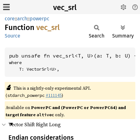
vec_srl
core
::
arch
::
powerpc
Function
vec_srl
Source
Search
Summary
pub unsafe fn vec_srl<T, U>(a: T, b: U) -
where

    T: VectorSrl<U>,
🔬
This is a nightly-only experimental API.
(
#111145
)
stdarch_powerpc
Available on
PowerPC and (PowerPC or PowerPC64) and
target feature
only.
altivec
Vector Shift Right Long
Endian considerations