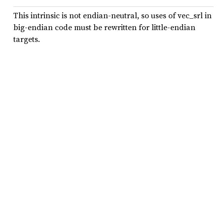
This intrinsic is not endian-neutral, so uses of vec_srl in
big-endian code must be rewritten for little-endian
targets.