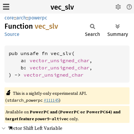
vec_slv
core
::
arch
::
powerpc
Function
vec_slv
Source
Search
Summary
pub unsafe fn vec_slv(

    a: 
vector_unsigned_char
,

    b: 
vector_unsigned_char
,

) -> 
vector_unsigned_char
🔬
This is a nightly-only experimental API.
(
#111145
)
stdarch_powerpc
Available on
PowerPC and (PowerPC or PowerPC64) and
target feature
only.
power9-altivec
Vector Shift Left Variable