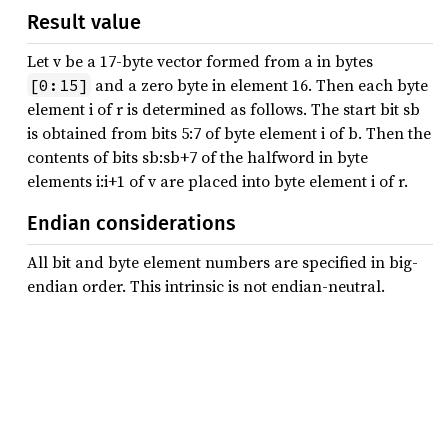
Result value
Let v be a 17-byte vector formed from a in bytes
and a zero byte in element 16. Then each byte
[0:15]
element i of r is determined as follows. The start bit sb
is obtained from bits 5:7 of byte element i of b. Then the
contents of bits sb:sb+7 of the halfword in byte
elements i:i+1 of v are placed into byte element i of r.
Endian considerations
All bit and byte element numbers are specified in big-
endian order. This intrinsic is not endian-neutral.