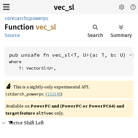
vec_sl
core
::
arch
::
powerpc
Function
vec_sl
Source
Search
Summary
pub unsafe fn vec_sl<T, U>(a: T, b: U) ->
where

    T: VectorSl<U>,
🔬
This is a nightly-only experimental API.
(
#111145
)
stdarch_powerpc
Available on
PowerPC and (PowerPC or PowerPC64) and
target feature
only.
altivec
Vector Shift Left