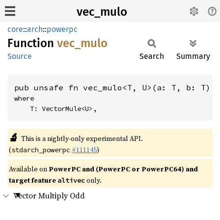
vec_mulo
core
::
arch
::
powerpc
Function
vec_
mulo
Source
Search
Summary
pub unsafe fn vec_mulo<T, U>(a: T, b: T) 
where

    T: VectorMule<U>,
🔬
This is a nightly-only experimental API.
(
#111145
)
stdarch_powerpc
Available on
PowerPC and (PowerPC or PowerPC64) and
target feature
only.
altivec
Vector Multiply Odd