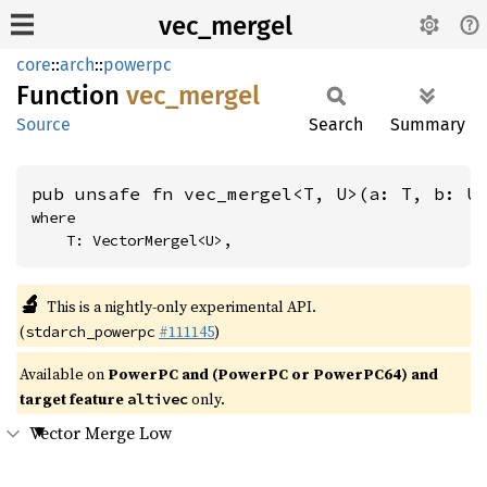
vec_mergel
core
::
arch
::
powerpc
Function
vec_
mergel
Source
Search
Summary
pub unsafe fn vec_mergel<T, U>(a: T, b: U
where

    T: VectorMergel<U>,
🔬
This is a nightly-only experimental API.
(
#111145
)
stdarch_powerpc
Available on
PowerPC and (PowerPC or PowerPC64) and
target feature
only.
altivec
Vector Merge Low