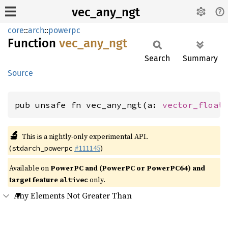
vec_any_ngt
core
::
arch
::
powerpc
Function
vec_
any_
ngt
Search
Summary
Source
pub unsafe fn vec_any_ngt(a: 
vector_float
🔬
This is a nightly-only experimental API.
(
#111145
)
stdarch_powerpc
Available on
PowerPC and (PowerPC or PowerPC64) and
target feature
only.
altivec
Any Elements Not Greater Than