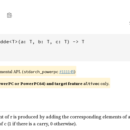
adde<T>(a: T, b: T, c: T) -> T
imental API. (
#111145
)
stdarch_powerpc
werPC or PowerPC64) and target feature
only.
altivec
t of r is produced by adding the corresponding elements of a 
c (1 if there is a carry, 0 otherwise).