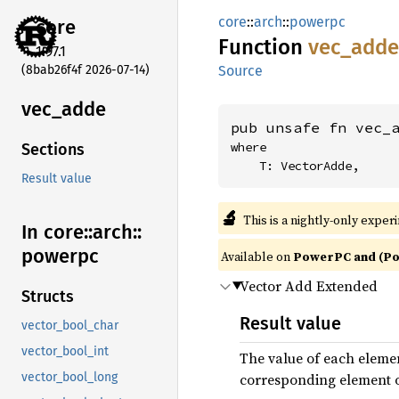
core
::
arch
::
powerpc
core
Function
vec_
adde
1.97.1
(8bab26f4f 2026-07-14)
Source
vec_
adde
pub unsafe fn vec_
where

Sections
    T: VectorAdde,
Result value
🔬
This is a nightly-only exper
In core::
arch::
powerpc
Available on
PowerPC and (Po
Vector Add Extended
Structs
Result value
vector_bool_char
vector_bool_int
The value of each elemen
corresponding element of 
vector_bool_long