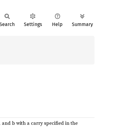
Search
Settings
Help
Summary
and b with a carry specified in the