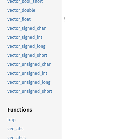
vector_bool_short
vector_double
vector_float
vector_signed_char
vector_signed_int
vector_signed_long
vector_signed_short
vector_unsigned_char
vector_unsigned_int
vector_unsigned_long
vector_unsigned_short
Functions
trap
vec_abs
vec_abss