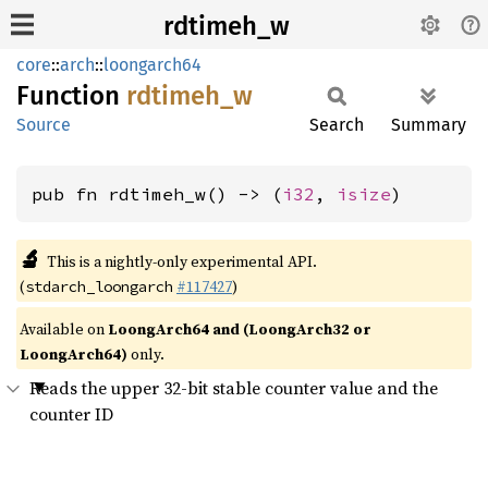
rdtimeh_w
core
::
arch
::
loongarch64
Function
rdtimeh_
w
Source
Search
Summary
pub fn rdtimeh_w() -> (
i32
, 
isize
)
🔬
This is a nightly-only experimental API.
(
#117427
)
stdarch_loongarch
Available on
LoongArch64 and (LoongArch32 or
LoongArch64)
only.
Reads the upper 32-bit stable counter value and the
counter ID