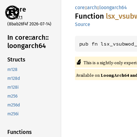
core
::
arch
::
loongarch64
core
Function
lsx_
vsub
1.97.1
(8bab26f4f 2026-07-14)
Source
In core::
arch::
pub fn lsx_vsubwod
loongarch64
Structs
🔬
This is a nightly-only exper
m128
Available on
LoongArch64 and 
m128d
m128i
m256
m256d
m256i
Functions