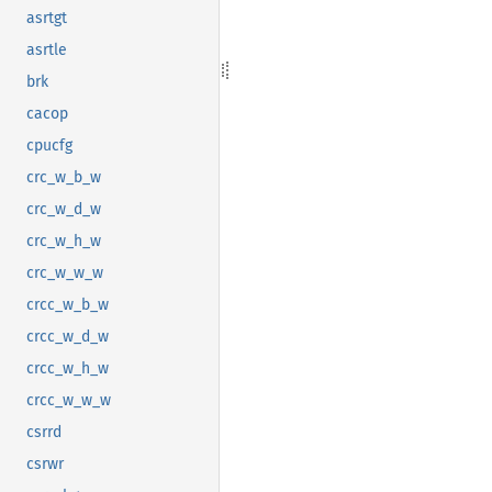
asrtgt
asrtle
brk
cacop
cpucfg
crc_w_b_w
crc_w_d_w
crc_w_h_w
crc_w_w_w
crcc_w_b_w
crcc_w_d_w
crcc_w_h_w
crcc_w_w_w
csrrd
csrwr