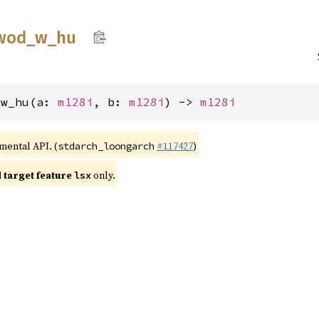
wod_
w_
hu
_w_hu(a: 
m128i
, b: 
m128i
) -> 
m128i
imental API. (
#117427
)
stdarch_loongarch
target feature
only.
lsx