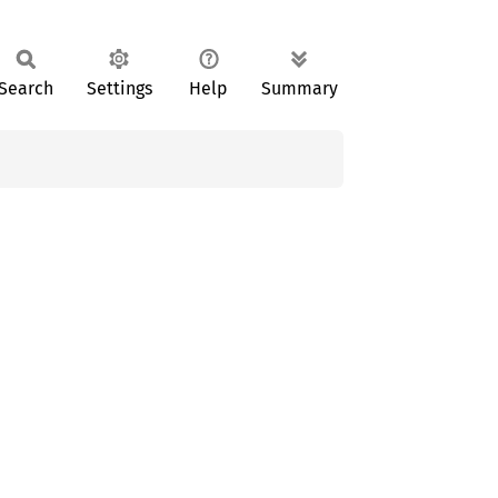
Search
Settings
Help
Summary