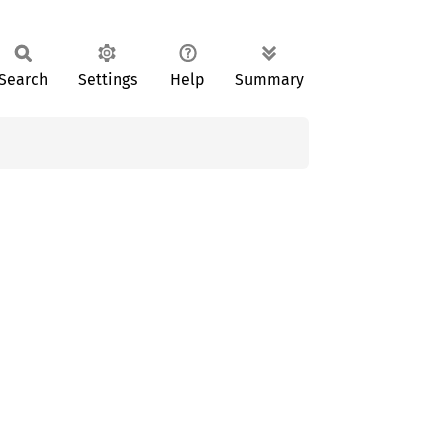
Search
Settings
Help
Summary