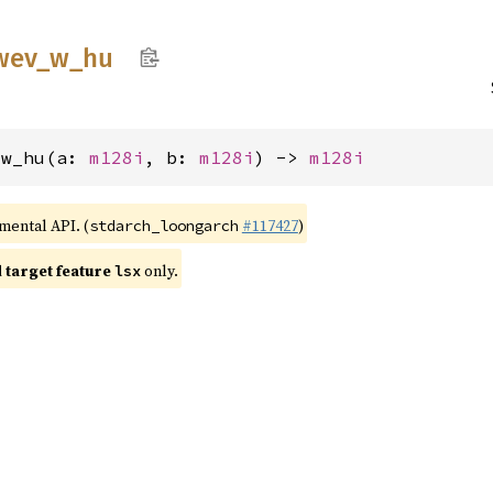
wev_
w_
hu
_w_hu(a: 
m128i
, b: 
m128i
) -> 
m128i
imental API. (
#117427
)
stdarch_loongarch
target feature
only.
lsx