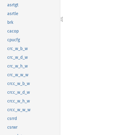
asrtgt
asrtle
brk
cacop
cpucfg
crc_w_b_w
crc_w_d_w
crc_w_h_w
crc_w_w_w
crcc_w_b_w
crcc_w_d_w
crcc_w_h_w
crcc_w_w_w
csrrd
csrwr