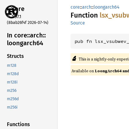
core
::
arch
::
loongarch64
core
Function
lsx_
vsub
1.97.1
(8bab26f4f 2026-07-14)
Source
In core::
arch::
pub fn lsx_vsubwev
loongarch64
Structs
🔬
This is a nightly-only exper
m128
Available on
LoongArch64 and 
m128d
m128i
m256
m256d
m256i
Functions