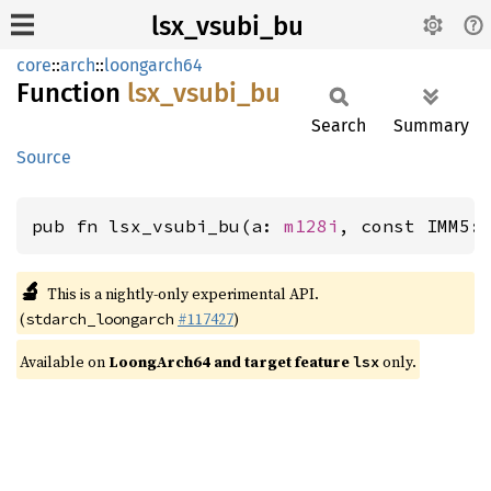
lsx_vsubi_bu
core
::
arch
::
loongarch64
Function
lsx_
vsubi_
bu
Search
Summary
Source
pub fn lsx_vsubi_bu(a: 
m128i
, const IMM5:
🔬
This is a nightly-only experimental API.
(
#117427
)
stdarch_loongarch
Available on
LoongArch64 and target feature
only.
lsx