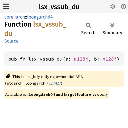
lsx_vssub_du
core
::
arch
::
loongarch64
Function
lsx_
vssub_
du
Search
Summary
Source
pub fn lsx_vssub_du(a: 
m128i
, b: 
m128i
) -
🔬
This is a nightly-only experimental API.
(
#117427
)
stdarch_loongarch
Available on
LoongArch64 and target feature
only.
lsx