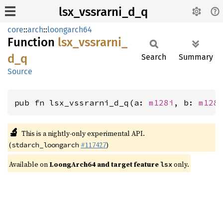
lsx_vssrarni_d_q
core
::
arch
::
loongarch64
Function
lsx_
vssrarni_
d_
q
Search
Summary
Source
pub fn lsx_vssrarni_d_q(a: 
m128i
, b: 
m128
🔬
This is a nightly-only experimental API.
(
#117427
)
stdarch_loongarch
Available on
LoongArch64 and target feature
only.
lsx