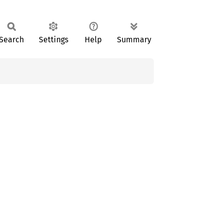
Search
Settings
Help
Summary