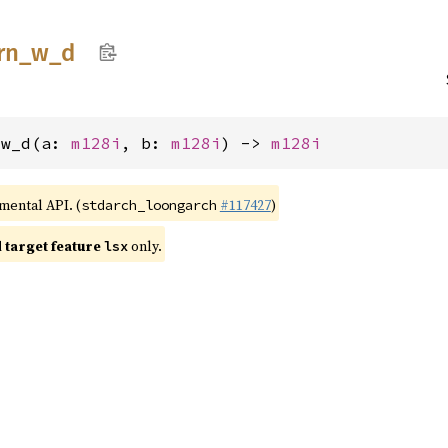
rn_
w_
d
_w_d(a: 
m128i
, b: 
m128i
) -> 
m128i
imental API. (
#117427
)
stdarch_loongarch
target feature
only.
lsx