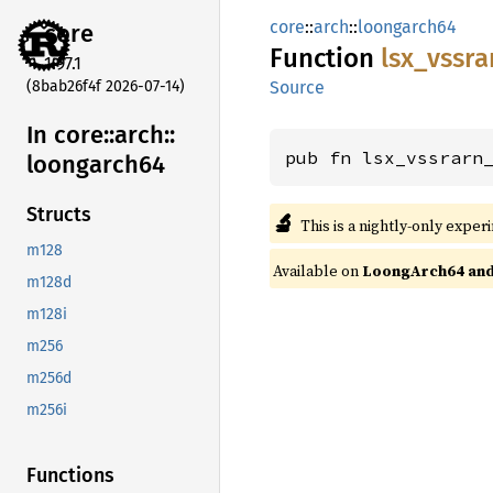
core
::
arch
::
loongarch64
core
Function
lsx_
vssra
1.97.1
(8bab26f4f 2026-07-14)
Source
In core::
arch::
pub fn lsx_vssrarn
loongarch64
Structs
🔬
This is a nightly-only exper
m128
Available on
LoongArch64 and 
m128d
m128i
m256
m256d
m256i
Functions