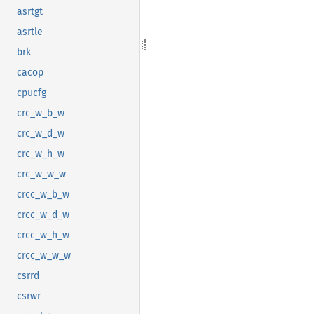
asrtgt
asrtle
brk
cacop
cpucfg
crc_w_b_w
crc_w_d_w
crc_w_h_w
crc_w_w_w
crcc_w_b_w
crcc_w_d_w
crcc_w_h_w
crcc_w_w_w
csrrd
csrwr