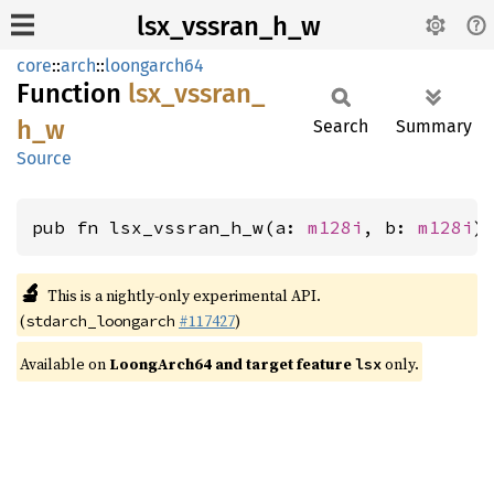
lsx_vssran_h_w
core
::
arch
::
loongarch64
Function
lsx_
vssran_
h_
w
Search
Summary
Source
pub fn lsx_vssran_h_w(a: 
m128i
, b: 
m128i
)
🔬
This is a nightly-only experimental API.
(
#117427
)
stdarch_loongarch
Available on
LoongArch64 and target feature
only.
lsx