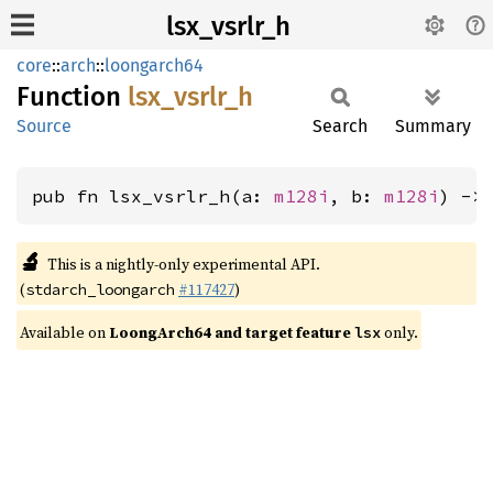
lsx_vsrlr_h
core
::
arch
::
loongarch64
Function
lsx_
vsrlr_
h
Source
Search
Summary
pub fn lsx_vsrlr_h(a: 
m128i
, b: 
m128i
) ->
🔬
This is a nightly-only experimental API.
(
#117427
)
stdarch_loongarch
Available on
LoongArch64 and target feature
only.
lsx