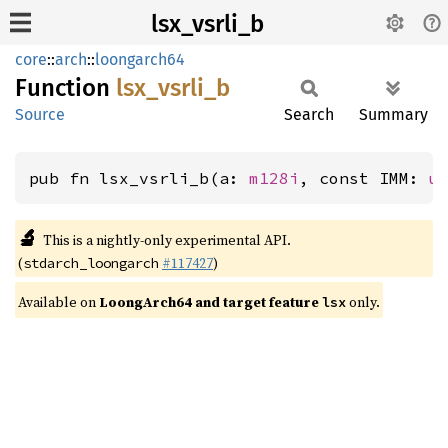
lsx_vsrli_b
core
::
arch
::
loongarch64
Function
lsx_
vsrli_
b
Source
Search
Summary
pub fn lsx_vsrli_b(a: 
m128i
, const IMM: 
u
🔬
This is a nightly-only experimental API.
(
#117427
)
stdarch_loongarch
Available on
LoongArch64 and target feature
only.
lsx