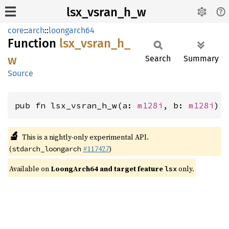
lsx_vsran_h_w
core
::
arch
::
loongarch64
Function
lsx_
vsran_
h_
w
Search
Summary
Source
pub fn lsx_vsran_h_w(a: 
m128i
, b: 
m128i
) 
🔬
This is a nightly-only experimental API.
(
#117427
)
stdarch_loongarch
Available on
LoongArch64 and target feature
only.
lsx