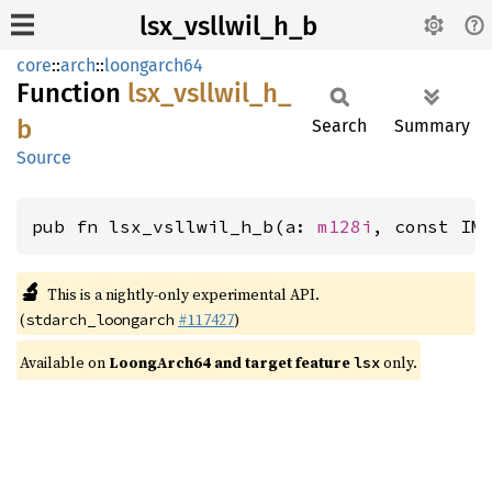
lsx_vsllwil_h_b
core
::
arch
::
loongarch64
Function
lsx_
vsllwil_
h_
b
Search
Summary
Source
pub fn lsx_vsllwil_h_b(a: 
m128i
, const IM
🔬
This is a nightly-only experimental API.
(
#117427
)
stdarch_loongarch
Available on
LoongArch64 and target feature
only.
lsx