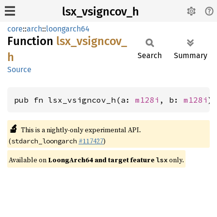
lsx_vsigncov_h
core
::
arch
::
loongarch64
Function
lsx_
vsigncov_
h
Search
Summary
Source
pub fn lsx_vsigncov_h(a: 
m128i
, b: 
m128i
)
🔬
This is a nightly-only experimental API.
(
#117427
)
stdarch_loongarch
Available on
LoongArch64 and target feature
only.
lsx