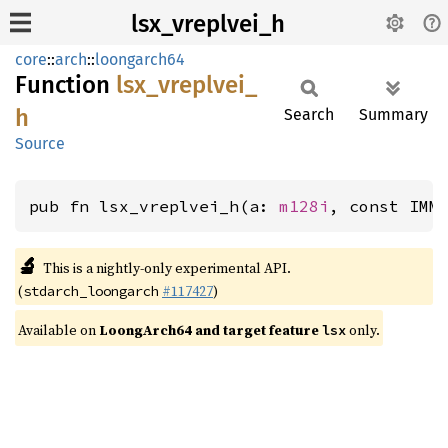
lsx_vreplvei_h
core
::
arch
::
loongarch64
Function
lsx_
vreplvei_
h
Search
Summary
Source
pub fn lsx_vreplvei_h(a: 
m128i
, const IMM
🔬
This is a nightly-only experimental API.
(
#117427
)
stdarch_loongarch
Available on
LoongArch64 and target feature
only.
lsx