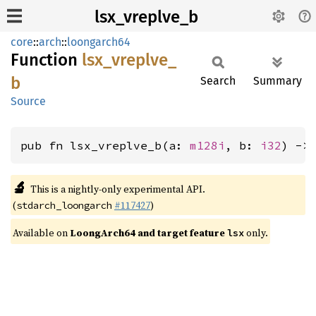
lsx_vreplve_b
core
::
arch
::
loongarch64
Function
lsx_
vreplve_
b
Search
Summary
Source
pub fn lsx_vreplve_b(a: 
m128i
, b: 
i32
) ->
🔬
This is a nightly-only experimental API.
(
#117427
)
stdarch_loongarch
Available on
LoongArch64 and target feature
only.
lsx