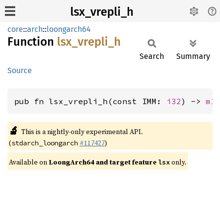
lsx_vrepli_h
core
::
arch
::
loongarch64
Function
lsx_
vrepli_
h
Search
Summary
Source
pub fn lsx_vrepli_h(const IMM: 
i32
) -> 
m1
🔬
This is a nightly-only experimental API.
(
#117427
)
stdarch_loongarch
Available on
LoongArch64 and target feature
only.
lsx