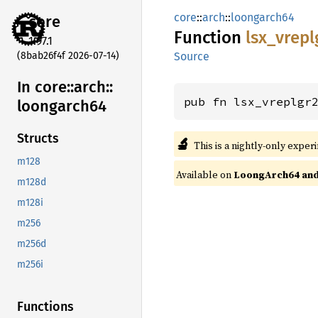
core
::
arch
::
loongarch64
core
Function
lsx_
vrepl
1.97.1
(8bab26f4f 2026-07-14)
Source
In core::
arch::
pub fn lsx_vreplgr
loongarch64
Structs
🔬
This is a nightly-only exper
m128
Available on
LoongArch64 and 
m128d
m128i
m256
m256d
m256i
Functions