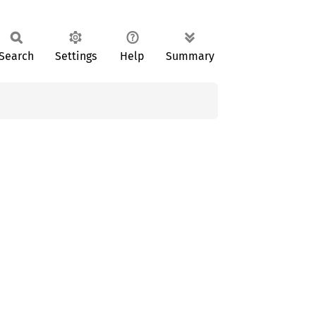
Search
Settings
Help
Summary