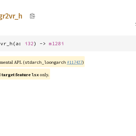
gr2vr_
h
2vr_h(a: 
i32
) -> 
m128i
imental API. (
#117427
)
stdarch_loongarch
target feature
only.
lsx