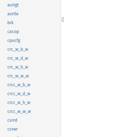
asrtgt
asrtle
brk
cacop
cpucfg
crc_w_b_w
crc_w_d_w
crc_w_h_w
crc_w_w_w
crcc_w_b_w
crcc_w_d_w
crcc_w_h_w
crcc_w_w_w
csrrd
csrwr