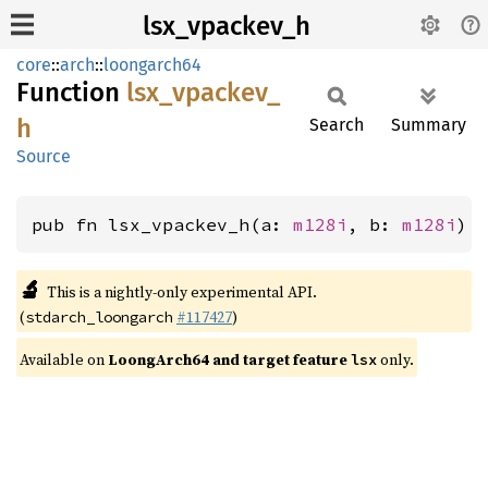
lsx_vpackev_h
core
::
arch
::
loongarch64
Function
lsx_
vpackev_
h
Search
Summary
Source
pub fn lsx_vpackev_h(a: 
m128i
, b: 
m128i
) 
🔬
This is a nightly-only experimental API.
(
#117427
)
stdarch_loongarch
Available on
LoongArch64 and target feature
only.
lsx