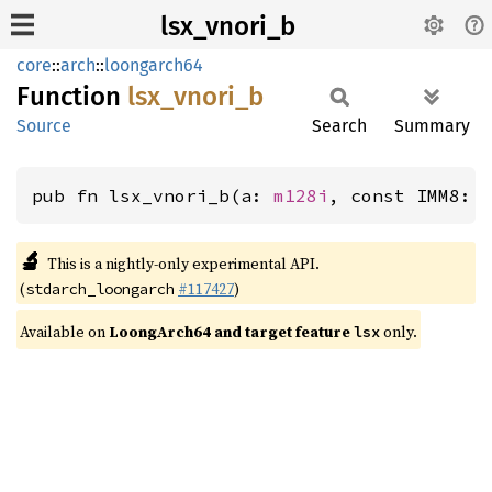
lsx_vnori_b
core
::
arch
::
loongarch64
Function
lsx_
vnori_
b
Source
Search
Summary
pub fn lsx_vnori_b(a: 
m128i
, const IMM8: 
🔬
This is a nightly-only experimental API.
(
#117427
)
stdarch_loongarch
Available on
LoongArch64 and target feature
only.
lsx