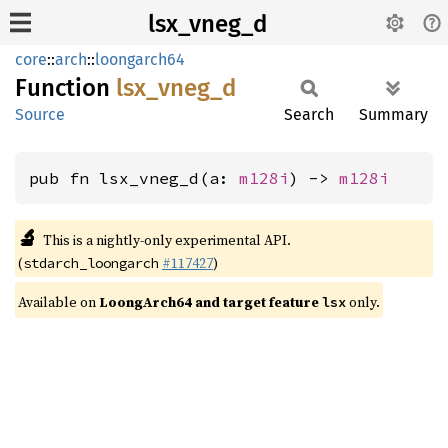
lsx_vneg_d
core
::
arch
::
loongarch64
Function
lsx_
vneg_
d
Source
Search
Summary
pub fn lsx_vneg_d(a: 
m128i
) -> 
m128i
🔬
This is a nightly-only experimental API.
(
#117427
)
stdarch_loongarch
Available on
LoongArch64 and target feature
only.
lsx